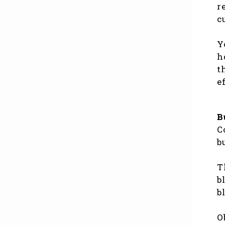
r
c
Y
h
t
e
B
C
b
T
b
b
O