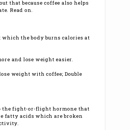
out that because coffee also helps
ate. Read on.
at which the body burns calories at
ore and lose weight easier.
 lose weight with coffee; Double
so the fight-or-flight hormone that
he fatty acids which are broken
ctivity.