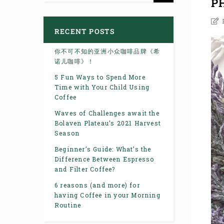
P
RECENT POSTS
你不可不知的亚洲小众咖啡品牌《希
诺儿咖啡》！
5 Fun Ways to Spend More
Time with Your Child Using
Coffee
Waves of Challenges await the
Bolaven Plateau’s 2021 Harvest
Season
Beginner’s Guide: What’s the
Difference Between Espresso
and Filter Coffee?
6 reasons (and more) for
having Coffee in your Morning
Routine