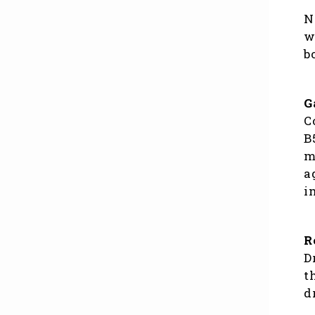
N
w
b
G
C
B
m
a
i
R
D
t
d