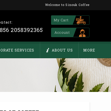
Welcome to Sinouk Coffee
My Cart
ontact:
856 2058392365
Account
ORATE SERVICES
ABOUT US
MORE