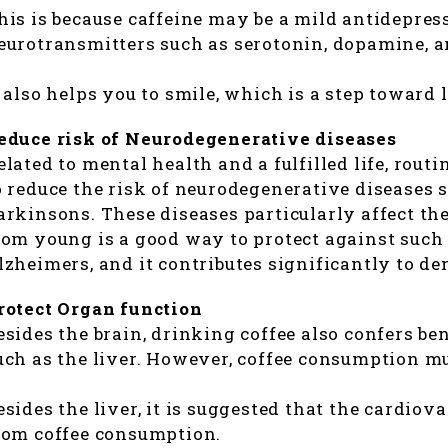
his is because caffeine may be a mild antidepress
eurotransmitters such as serotonin, dopamine, an
t also helps you to smile, which is a step toward l
educe risk of Neurodegenerative diseases
elated to mental health and a fulfilled life, rout
o reduce the risk of neurodegenerative diseases
arkinsons. These diseases particularly affect the
rom young is a good way to protect against suc
lzheimers, and it contributes significantly to deme
rotect Organ function
esides the brain, drinking coffee also confers be
uch as the liver. However, coffee consumption mu
esides the liver, it is suggested that the cardiov
rom coffee consumption.