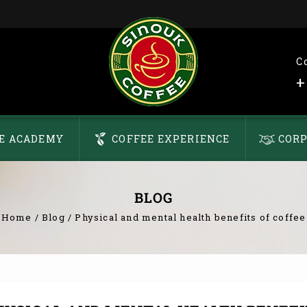
C
+
E ACADEMY
COFFEE EXPERIENCE
CORP
BLOG
Home
/
Blog
/
Physical and mental health benefits of coffee