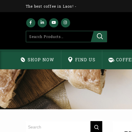
The best coffee in Laos!
-
SHOP NOW
FIND US
COFFE