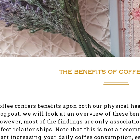
THE BENEFITS OF COFFE
offee confers benefits upon both our physical hea
logpost, we will look at an overview of these ben
owever, most of the findings are only associati
ffect relationships. Note that this is not a reco
tart increasing your daily coffee consumption, e