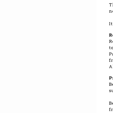
T
n
I
R
R
t
P
f
A
P
B
s
B
f