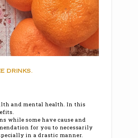
E DRINKS.
lth and mental health. In this
efits.
ons while some have cause and
mmendation for you to necessarily
specially in a drastic manner.