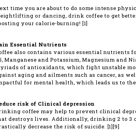
ext time you are about to do some intense physic
eightlifting or dancing, drink coffee to get bett
oosting your calorie-burning! [1]
ain Essential Nutrients
offee also contains various essential nutrients f
5, Manganese and Potassium, Magnesium and Niac
yriads of antioxidants, which fight unstable mol
gainst aging and ailments such as cancer, as well
mpactful for mental health, which leads us to the n
educe risk of Clinical depression
rinking coffee may help to prevent clinical depre
hat destroys lives. Additionally, drinking 2 to 3
rastically decrease the risk of suicide. [1][9]