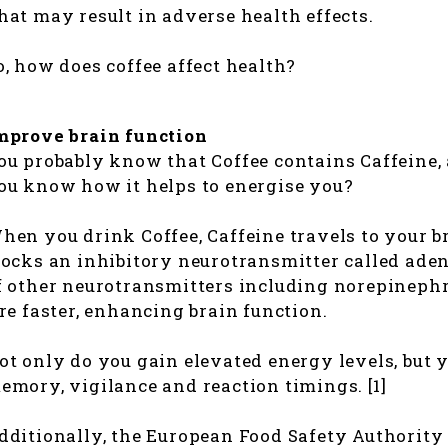
hat may result in adverse health effects.
o, how does coffee affect health?
mprove brain function
ou probably know that Coffee contains Caffeine, 
ou know how it helps to energise you?
hen you drink Coffee, Caffeine travels to your br
locks an inhibitory neurotransmitter called aden
f other neurotransmitters including norepineph
ire faster, enhancing brain function.
ot only do you gain elevated energy levels, but 
emory, vigilance and reaction timings. [1]
dditionally, the European Food Safety Authority 