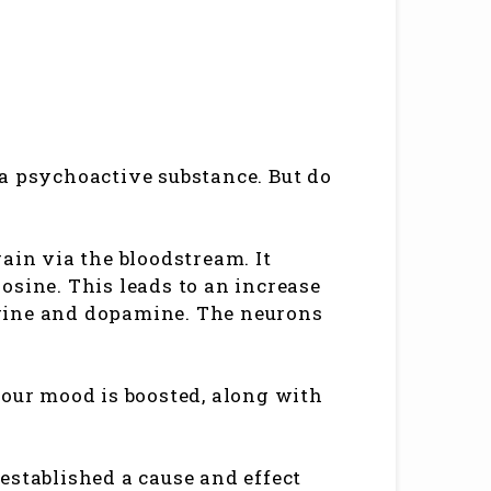
a psychoactive substance. But do
ain via the bloodstream. It
osine. This leads to an increase
rine and dopamine. The neurons
your mood is boosted, along with
established a cause and effect