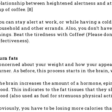
elationship between heightened alertness and att
up of coffee. [8]
ou can stay alert at work, or while having a col
ousehold and other errands. Also, you don’t have
hings. Beat the tiredness with Coffee! (Please don
ffectiveness).
urn fats
oncerned about your weight and how your appeara
urner. As before, this process starts in the brain,
he brain increases the amount of a hormone, epi
lood. This indicates to the fat tissues that they s
lood (also used as fuel for strenuous physical acti
bviously, you have to be losing more calories th