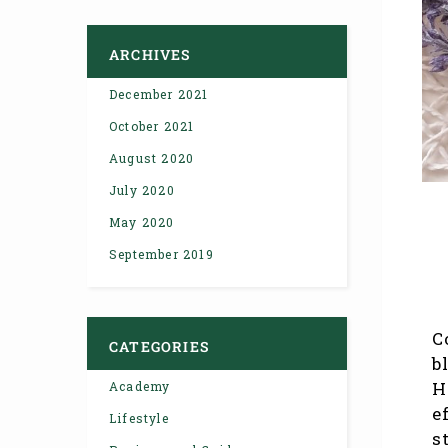
ARCHIVES
December 2021
October 2021
August 2020
July 2020
May 2020
September 2019
C
CATEGORIES
b
H
Academy
e
Lifestyle
s