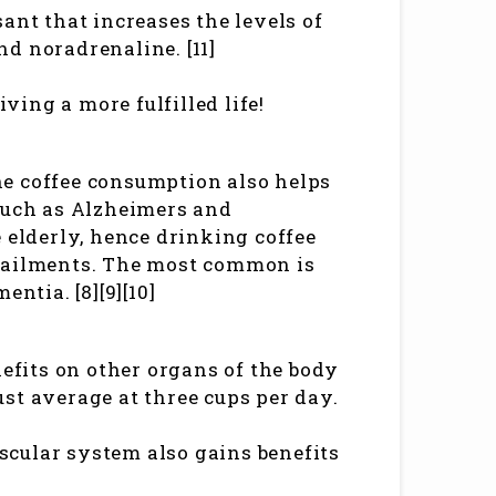
ant that increases the levels of
d noradrenaline. [11]
iving a more fulfilled life!
ine coffee consumption also helps
 such as Alzheimers and
 elderly, hence drinking coffee
h ailments. The most common is
ntia. [8][9][10]
nefits on other organs of the body
st average at three cups per day.
ascular system also gains benefits