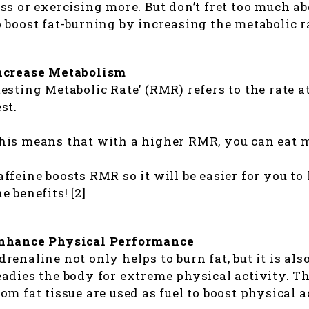
ess or exercising more. But don’t fret too much ab
o boost fat-burning by increasing the metabolic r
ncrease Metabolism
Resting Metabolic Rate’ (RMR) refers to the rate 
est.
his means that with a higher RMR, you can eat m
affeine boosts RMR so it will be easier for you to
he benefits! [2]
nhance Physical Performance
drenaline not only helps to burn fat, but it is al
eadies the body for extreme physical activity. T
rom fat tissue are used as fuel to boost physical a