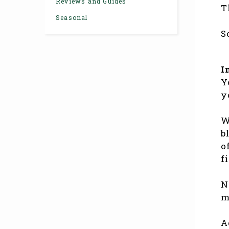
Reviews and Guides
T
Seasonal
S
I
Y
y
W
b
o
f
N
m
A