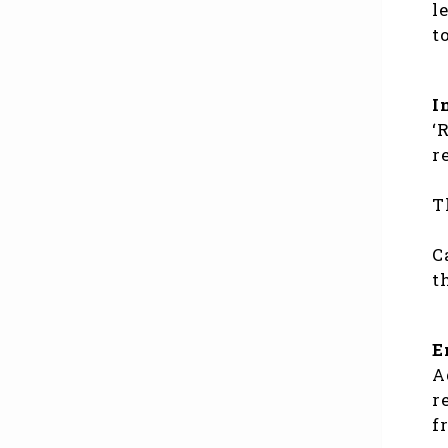
l
t
I
‘
r
T
C
t
E
A
r
f