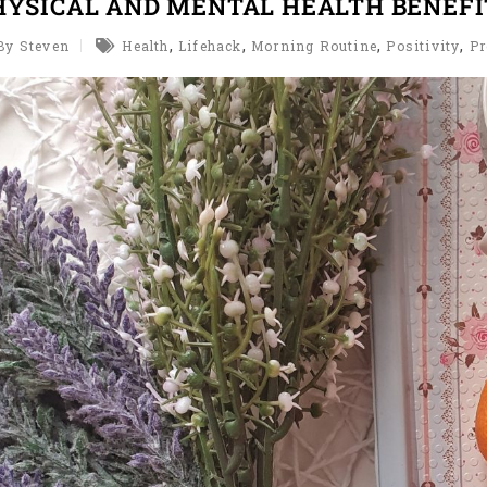
HYSICAL AND MENTAL HEALTH BENEFI
,
,
,
,
By Steven
Health
Lifehack
Morning Routine
Positivity
Pr