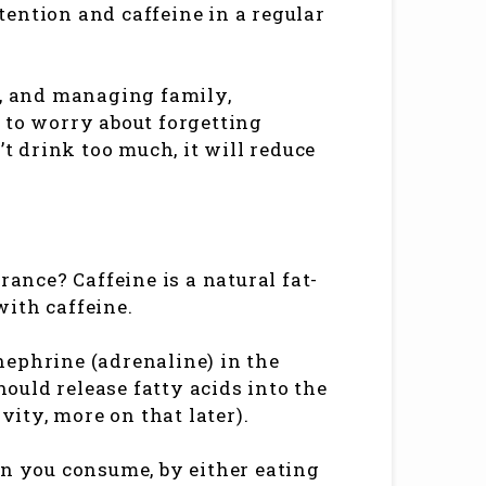
ention and caffeine in a regular
d, and managing family,
 to worry about forgetting
’t drink too much, it will reduce
nce? Caffeine is a natural fat-
 with caffeine.
nephrine (adrenaline) in the
hould release fatty acids into the
vity, more on that later).
an you consume, by either eating