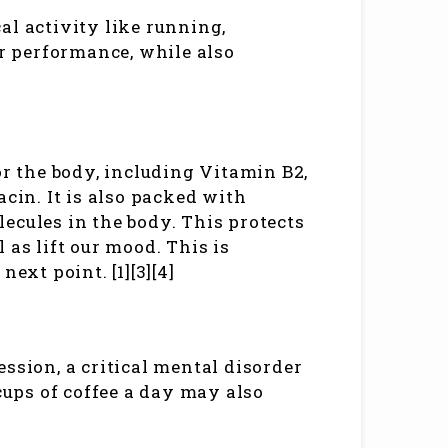
al activity like running,
er performance, while also
or the body, including Vitamin B2,
in. It is also packed with
ecules in the body. This protects
 as lift our mood. This is
ext point. [1][3][4]
ssion, a critical mental disorder
 cups of coffee a day may also