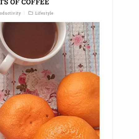
TS OF COFFEE
oductivity
Lifestyle