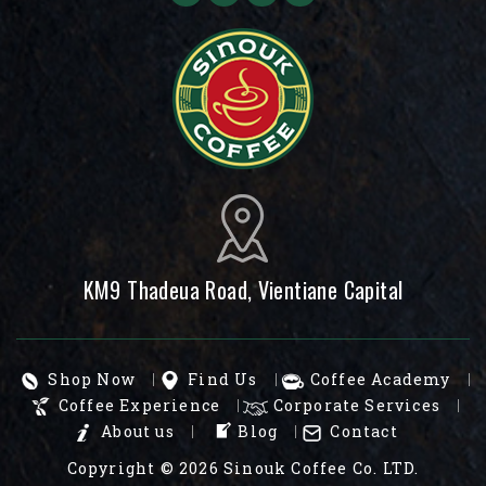
KM9 Thadeua Road, Vientiane Capital
Shop Now
Find Us
Coffee Academy
Coffee Experience
Corporate Services
About us
Blog
Contact
Copyright © 2026
Sinouk Coffee Co. LTD.