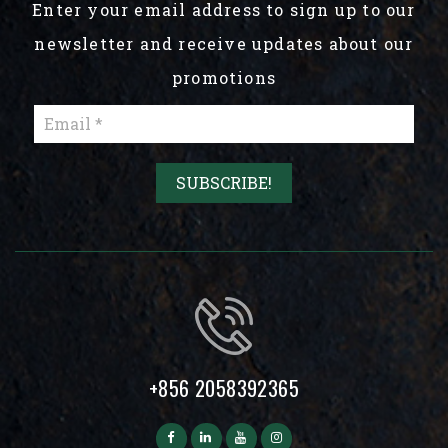
Enter your email address to sign up to our
newsletter and receive updates about our
promotions
+856 2058392365