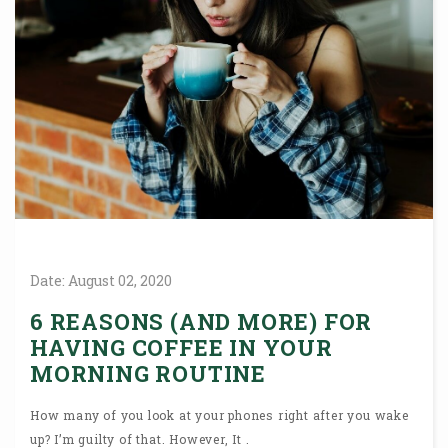
Date:
August
02,
2020
6 REASONS (AND MORE) FOR
HAVING COFFEE IN YOUR
MORNING ROUTINE
How many of you look at your phones right after you wake
up? I’m guilty of that. However, It .