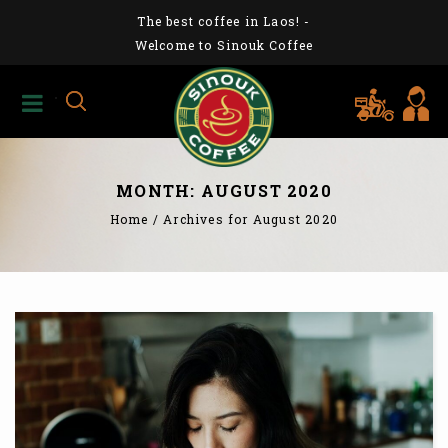
The best coffee in Laos!
-
Welcome to Sinouk Coffee
MONTH:
AUGUST 2020
Home
/
Archives for August 2020