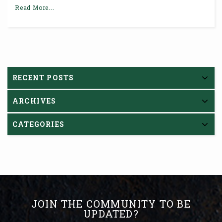
Read More...
RECENT POSTS
ARCHIVES
CATEGORIES
JOIN THE COMMUNITY TO BE
UPDATED?