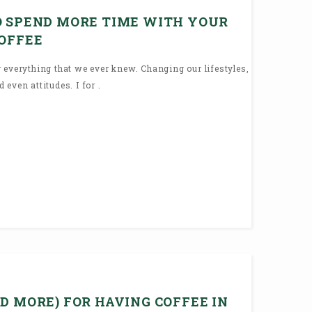
O SPEND MORE TIME WITH YOUR
COFFEE
 everything that we ever knew. Changing our lifestyles,
even attitudes. I for .
D MORE) FOR HAVING COFFEE IN