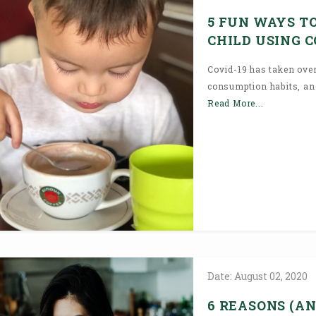
5 FUN WAYS T
CHILD USING 
Covid-19 has taken over
consumption habits, and 
Read More...
Date:
August
02,
2020
6 REASONS (AN