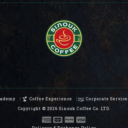
cademy
Coffee Experience
Corporate Service
Copyright © 2026
Sinouk Coffee Co. LTD.
Delivery & Exchange Policy