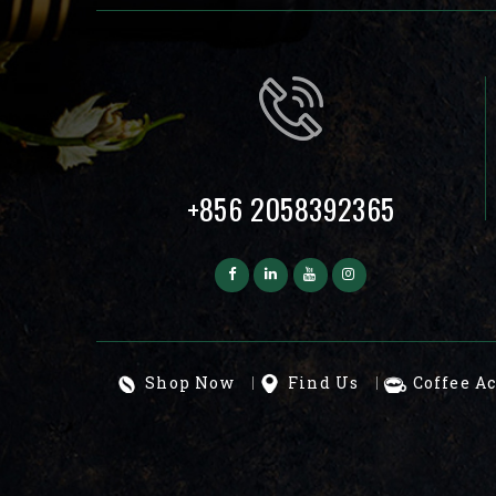
+856 2058392365
Shop Now
Find Us
Coffee A