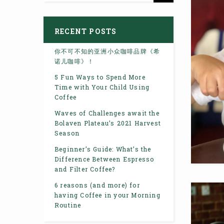
RECENT POSTS
你不可不知的亚洲小众咖啡品牌《希
诺儿咖啡》！
5 Fun Ways to Spend More
Time with Your Child Using
Coffee
Waves of Challenges await the
Bolaven Plateau’s 2021 Harvest
Season
Beginner’s Guide: What’s the
Difference Between Espresso
and Filter Coffee?
6 reasons (and more) for
having Coffee in your Morning
Routine