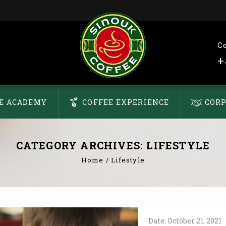
C
+
E ACADEMY
COFFEE EXPERIENCE
CORP
CATEGORY ARCHIVES: LIFESTYLE
Home
/
Lifestyle
Date:
October
21,
2021