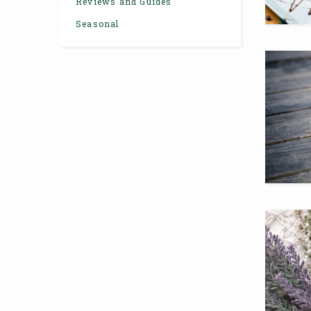
Reviews and Guides
Seasonal