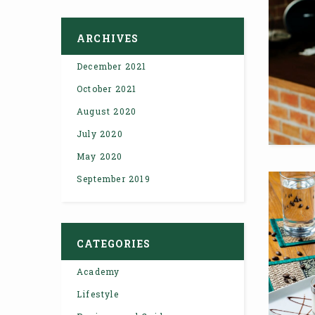
ARCHIVES
December 2021
October 2021
August 2020
July 2020
May 2020
September 2019
CATEGORIES
Academy
Lifestyle