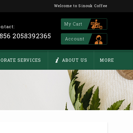
Welcome to Sinouk Coffee
My Cart
ontact:
856 2058392365
Account
ORATE SERVICES
ABOUT US
MORE