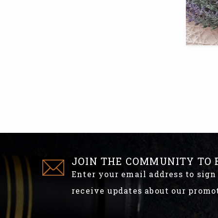
JOIN THE COMMUNITY TO 
Enter your email address to sign
receive updates about our promo