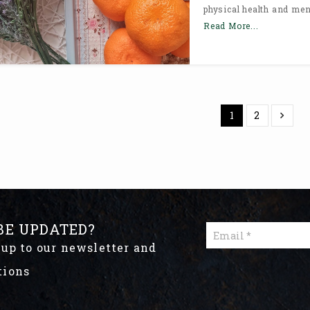
physical health and ment
Read More...
1
2
BE UPDATED?
 up to our newsletter and
tions