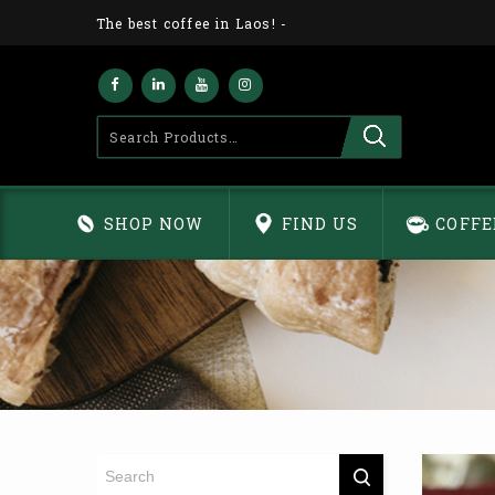
The best coffee in Laos!
-
SHOP NOW
FIND US
COFFE