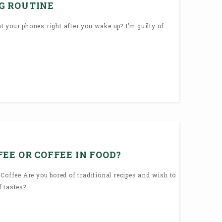
G ROUTINE
 your phones right after you wake up? I’m guilty of
EE OR COFFEE IN FOOD?
 Coffee Are you bored of traditional recipes and wish to
 tastes? .