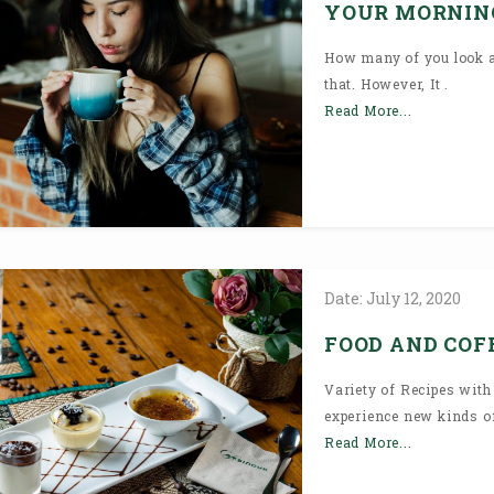
YOUR MORNIN
How many of you look at
that. However, It .
Read More...
Date:
July
12,
2020
FOOD AND COFF
Variety of Recipes with
experience new kinds of
Read More...