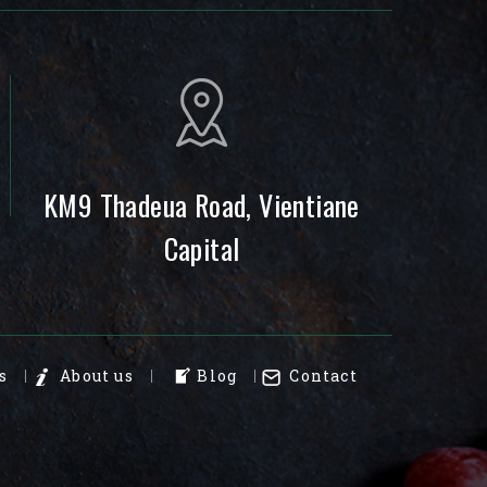
KM9 Thadeua Road, Vientiane
Capital
s
About us
Blog
Contact