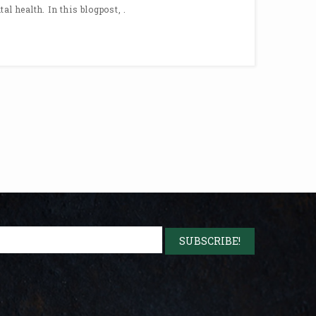
al health. In this blogpost, .