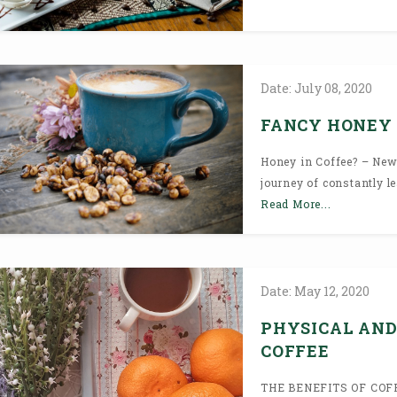
Date:
July
08,
2020
FANCY HONEY 
Honey in Coffee? – New
journey of constantly le
Read More...
Date:
May
12,
2020
PHYSICAL AND
COFFEE
THE BENEFITS OF COFFE