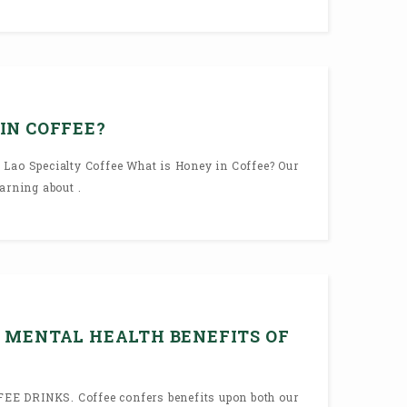
IN COFFEE?
 Lao Specialty Coffee What is Honey in Coffee? Our
arning about .
 MENTAL HEALTH BENEFITS OF
E DRINKS. Coffee confers benefits upon both our