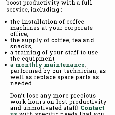
boost productivity with a full
service, including :
the installation of coffee
machines at your corporate
office,
the supply of coffee, tea and
snacks,
a training of your staff to use
the equipment
a monthly maintenance
,
performed by our technician, as
well as replace spare parts as
needed.
Don’t lose any more precious
work hours on lost productivity
and unmotivated staff!
Contact
us
with specific needs that you