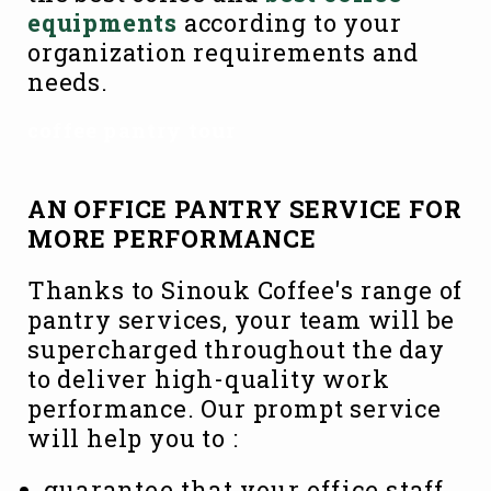
equipments
according to your
organization requirements and
needs.
coffee pantry tour
AN OFFICE PANTRY SERVICE FOR
MORE PERFORMANCE
Thanks to Sinouk Coffee's range of
pantry services, your team will be
supercharged throughout the day
to deliver high-quality work
performance. Our prompt service
will help you to :
guarantee that your office staff