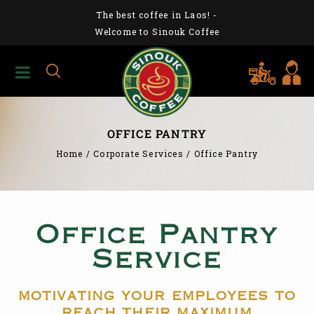
The best coffee in Laos!
-
Welcome to Sinouk Coffee
OFFICE PANTRY
Home
/
Corporate Services
/
Office Pantry
Office Pantry
Service
motivating your employees to
reach their maximum