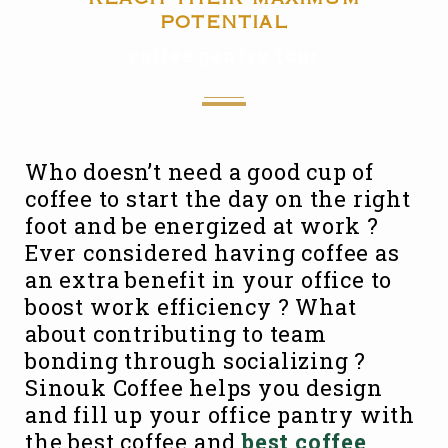
potential
coffee pantry tour
Who doesn’t need a good cup of
coffee to start the day on the right
foot and be energized at work ?
Ever considered having coffee as
an extra benefit in your office to
boost work efficiency ? What
about contributing to team
bonding through socializing ?
Sinouk Coffee helps you design
and fill up your office pantry with
the best coffee and
best coffee