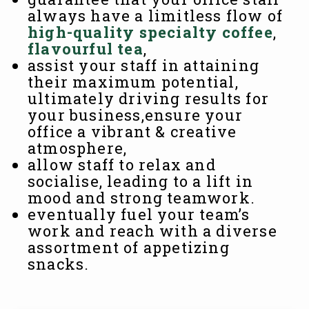
always have a limitless flow of
high-quality specialty coffee
,
flavourful tea
,
assist your staff in attaining
their maximum potential,
ultimately driving results for
your business,ensure your
office a vibrant & creative
atmosphere,
allow staff to relax and
socialise, leading to a lift in
mood and strong teamwork.
eventually fuel your team’s
work and reach with a diverse
assortment of appetizing
snacks.