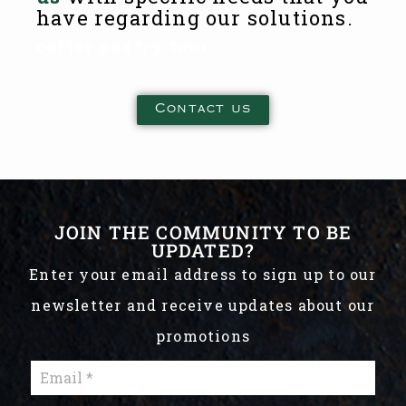
have regarding our solutions.
coffee pantry tour
Contact us
JOIN THE COMMUNITY TO BE
UPDATED?
Enter your email address to sign up to our
newsletter and receive updates about our
promotions