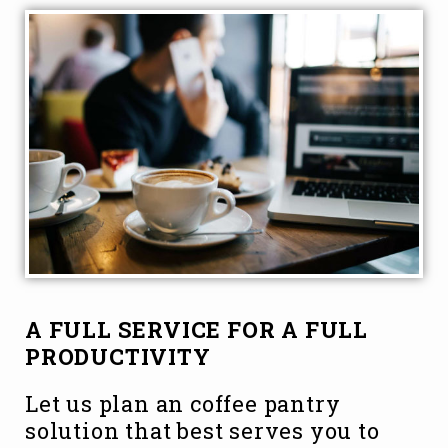
A FULL SERVICE FOR A FULL
PRODUCTIVITY
Let us plan an coffee pantry
solution that best serves you to