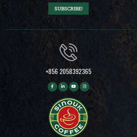
+856 2058392365