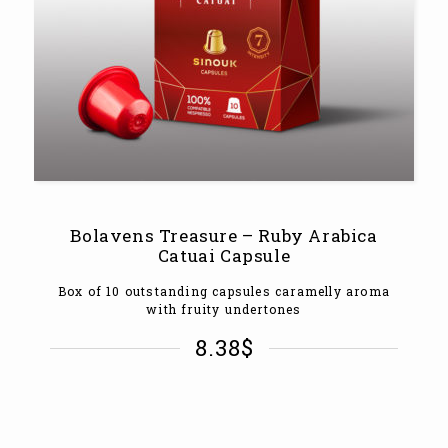
Bolavens Treasure – Ruby Arabica
Catuai Capsule
Box of 10 outstanding capsules caramelly aroma
with fruity undertones
8.38
$