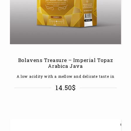
Bolavens Treasure – Imperial Topaz
Arabica Java
A low acidity with a mellow and delicate taste in
14.50
$