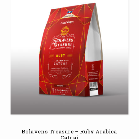
Bolavens Treasure – Ruby Arabica
Catuai