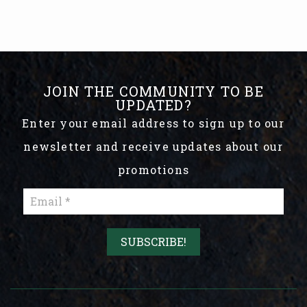
JOIN THE COMMUNITY TO BE
UPDATED?
Enter your email address to sign up to our
newsletter and receive updates about our
promotions