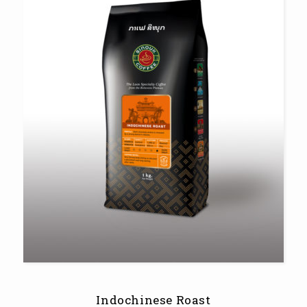
Indochinese Roast