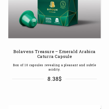
Bolavens Treasure – Emerald Arabica
Caturra Capsule
Box of 10 capsules revealing a pleasant and subtle
acidity.
8.38
$