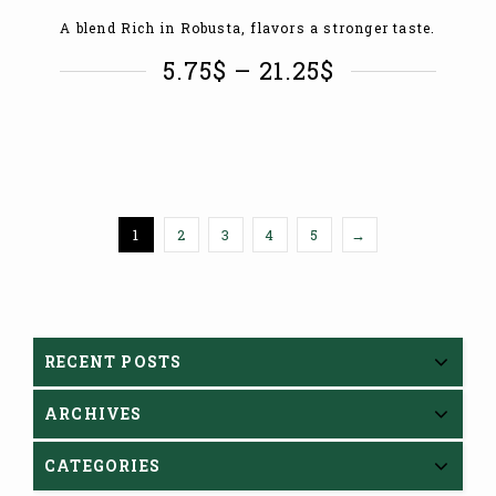
A blend Rich in Robusta, flavors a stronger taste.
5.75
$
–
21.25
$
1
2
3
4
5
→
RECENT POSTS
ARCHIVES
CATEGORIES