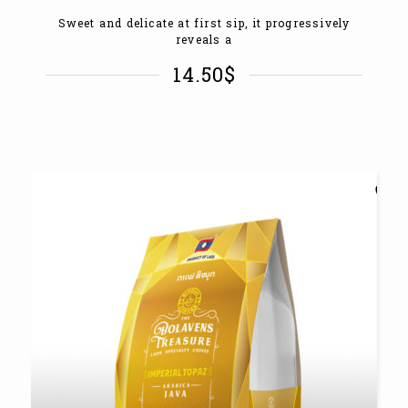
Sweet and delicate at first sip, it progressively
reveals a
14.50
$