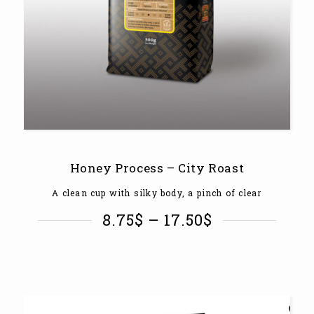
Honey Process – City Roast
A clean cup with silky body, a pinch of clear
8.75
$
–
17.50
$