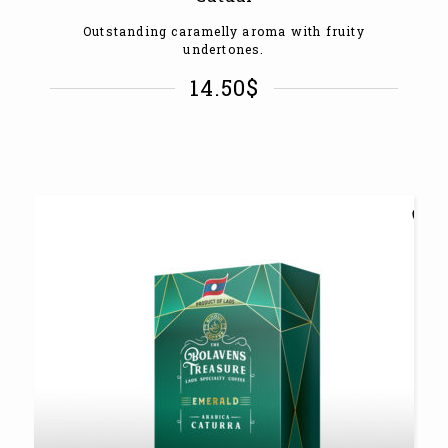
Outstanding caramelly aroma with fruity
undertones.
14.50
$