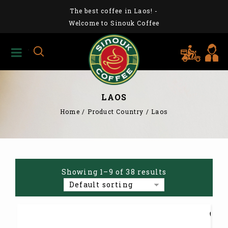
The best coffee in Laos!
-
Welcome to Sinouk Coffee
LAOS
Home
/
Product Country
/
Laos
Showing 1–9 of 38 results
Default sorting