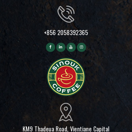
+856 2058392365
KM9 Thadeua Road, Vientiane Capital