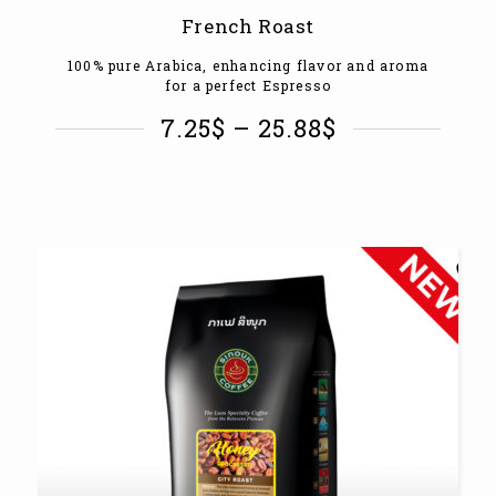
French Roast
100% pure Arabica, enhancing flavor and aroma
for a perfect Espresso
7.25
$
–
25.88
$