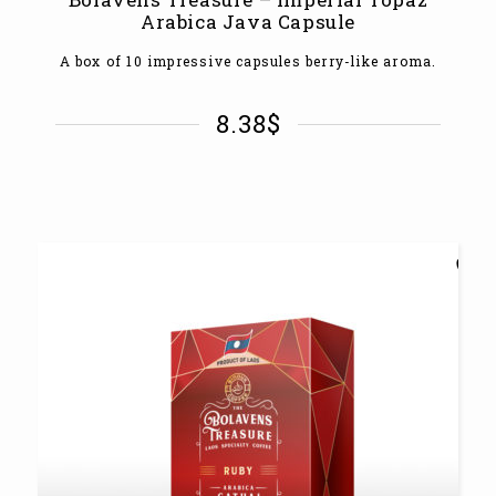
Arabica Java Capsule
A box of 10 impressive capsules berry-like aroma.
8.38
$