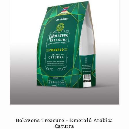
Bolavens Treasure – Emerald Arabica
Caturra