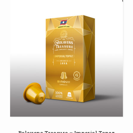
Bolavens Treasure – Imperial Topaz