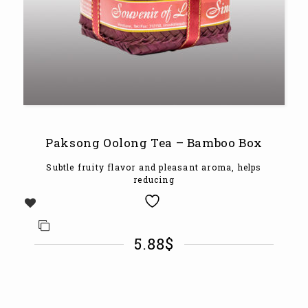
Paksong Oolong Tea – Bamboo Box
Subtle fruity flavor and pleasant aroma, helps
reducing
5.88
$