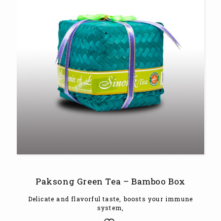
Paksong Green Tea – Bamboo Box
Delicate and flavorful taste, boosts your immune
system,