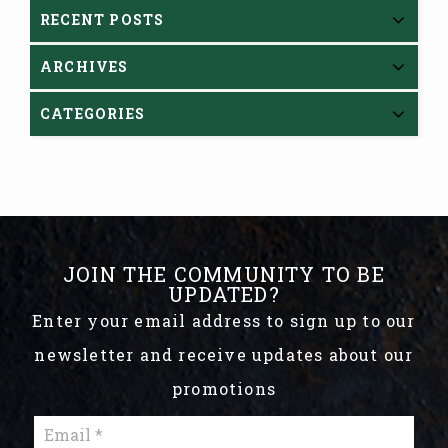
RECENT POSTS
ARCHIVES
CATEGORIES
JOIN THE COMMUNITY TO BE
UPDATED?
Enter your email address to sign up to our
newsletter and receive updates about our
promotions