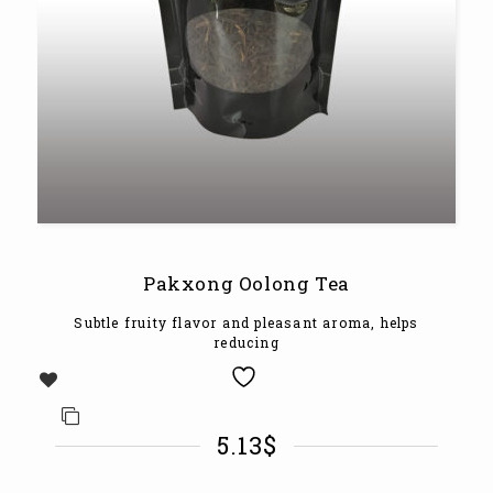
Pakxong Oolong Tea
Subtle fruity flavor and pleasant aroma, helps
reducing
5.13
$