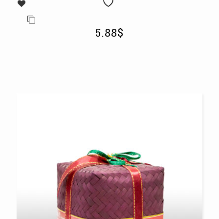
5.88
$