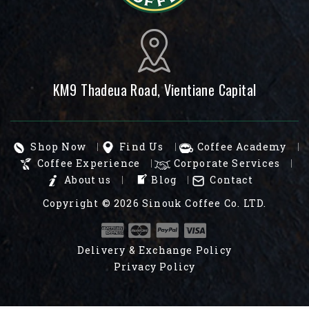
KM9 Thadeua Road, Vientiane Capital
Shop Now
Find Us
Coffee Academy
Coffee Experience
Corporate Services
About us
Blog
Contact
Copyright © 2026
Sinouk Coffee Co. LTD.
Delivery & Exchange Policy
Privacy Policy