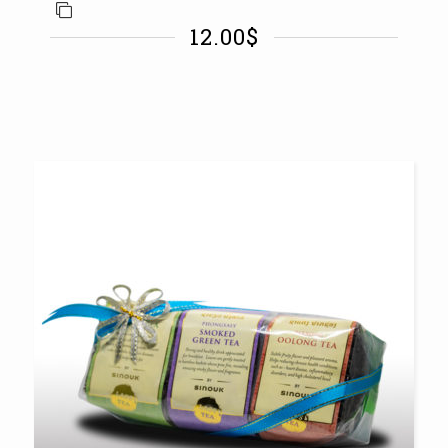
12.00
$