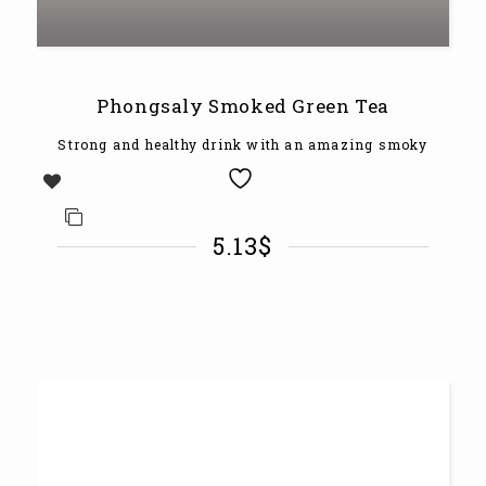
Phongsaly Smoked Green Tea
Strong and healthy drink with an amazing smoky
5.13
$