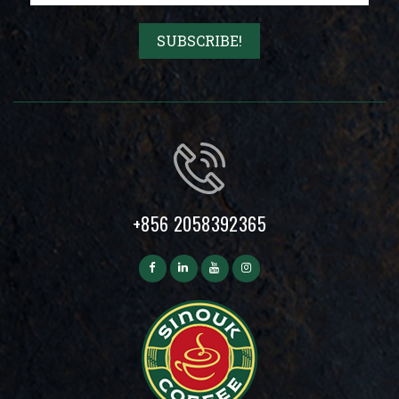
+856 2058392365