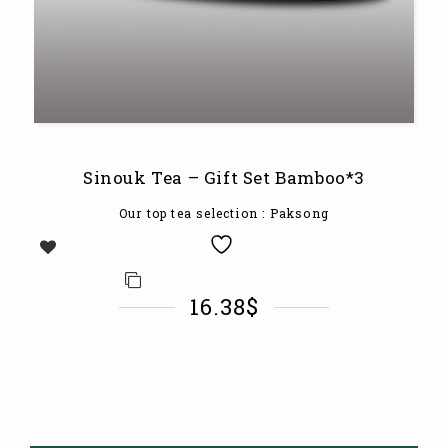
Sinouk Tea – Gift Set Bamboo*3
Our top tea selection
: Paksong
16.38
$