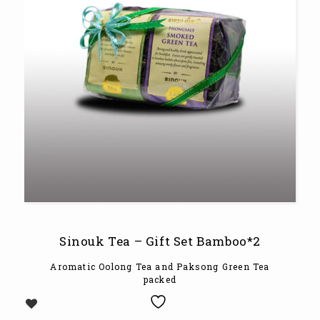
Sinouk Tea – Gift Set Bamboo*2
Aromatic Oolong Tea and Paksong Green Tea
packed