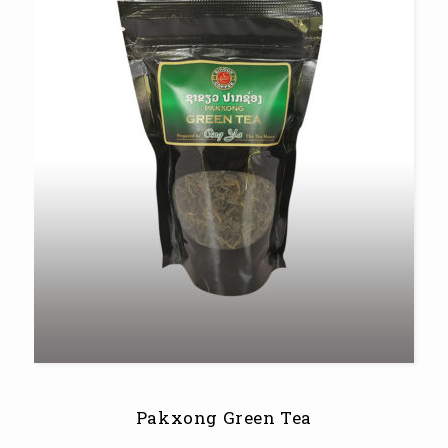
Pakxong Green Tea