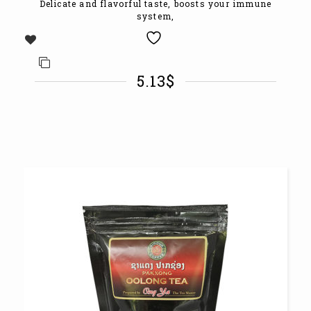
Delicate and flavorful taste, boosts your immune
system,
5.13
$