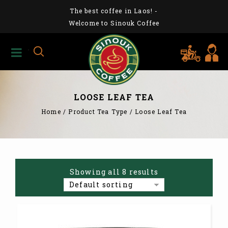
The best coffee in Laos!
-
Welcome to Sinouk Coffee
LOOSE LEAF TEA
Home
/
Product Tea Type
/
Loose Leaf Tea
Showing all 8 results
Default sorting