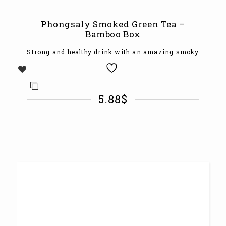
Phongsaly Smoked Green Tea –
Bamboo Box
Strong and healthy drink with an amazing smoky
5.88
$