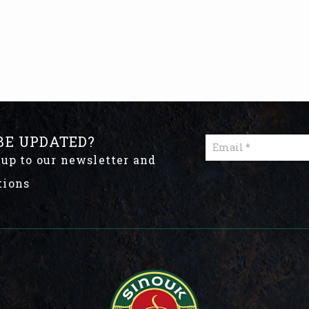
BE UPDATED?
 up to our newsletter and
tions