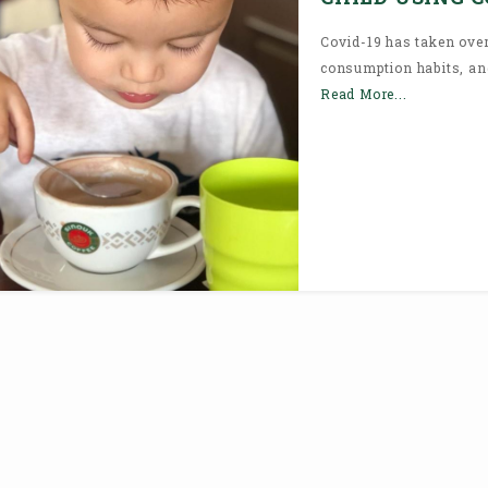
Covid-19 has taken over
consumption habits, and 
Read More...