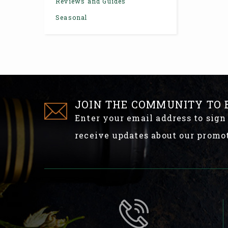
Reviews and Guides
Seasonal
JOIN THE COMMUNITY TO 
Enter your email address to sign
receive updates about our promo