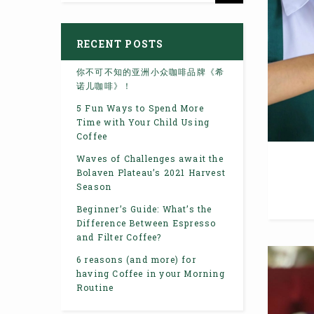
RECENT POSTS
你不可不知的亚洲小众咖啡品牌《希
诺儿咖啡》！
5 Fun Ways to Spend More
Time with Your Child Using
Coffee
Waves of Challenges await the
Bolaven Plateau’s 2021 Harvest
Season
Beginner’s Guide: What’s the
Difference Between Espresso
and Filter Coffee?
6 reasons (and more) for
having Coffee in your Morning
Routine