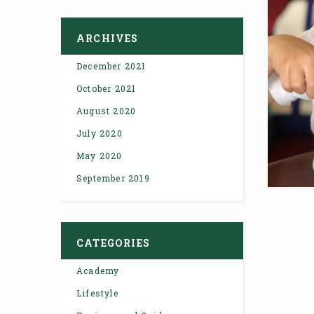
ARCHIVES
December 2021
October 2021
August 2020
July 2020
May 2020
September 2019
CATEGORIES
Academy
Lifestyle