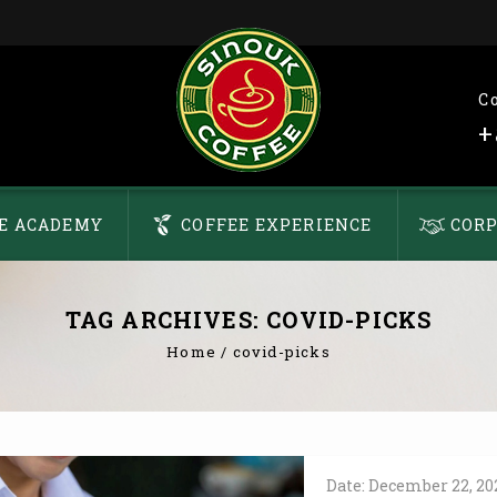
C
+
E ACADEMY
COFFEE EXPERIENCE
CORP
TAG ARCHIVES: COVID-PICKS
Home
/
covid-picks
Date:
December
22,
20