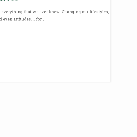
 everything that we ever knew. Changing our lifestyles,
even attitudes. I for .