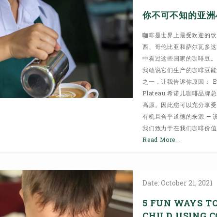
你不可不知的亚洲
咖啡是世界上最受欢迎的饮
西、哥伦比亚和萨尔瓦多这
中看过这些国家的咖啡豆。
我敢说它们生产的咖啡豆能与那
之一，让我告诉你原因： Ethical 
Plateau 希诺儿咖啡
高原。因此您可以充分享受
有机且合乎道德的来源 —
我们致力于在我们咖啡价值
Read More...
Date:
October
21,
2021
5 FUN WAYS T
CHILD USING 