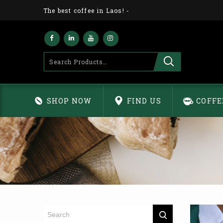
The best coffee in Laos!
-
SHOP NOW
FIND US
COFFE