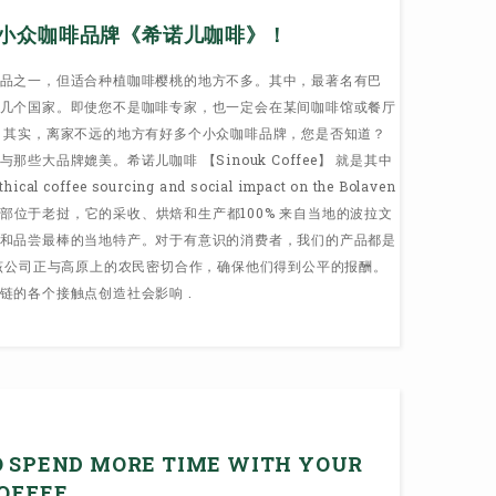
小众咖啡品牌《希诺儿咖啡》！
品之一，但适合种植咖啡樱桃的地方不多。其中，最著名有巴
几个国家。即使您不是咖啡专家，也一定会在某间咖啡馆或餐厅
 其实，离家不远的地方有好多个小众咖啡品牌，您是否知道？
些大品牌媲美。希诺儿咖啡 【Sinouk Coffee】 就是其中
coffee sourcing and social impact on the Bolaven
品牌总部位于老挝，它的采收、烘焙和生产都100% 来自当地的波拉文
和品尝最棒的当地特产。对于有意识的消费者，我们的产品都是
 该公司正与高原上的农民密切合作，确保他们得到公平的报酬。
链的各个接触点创造社会影响 .
O SPEND MORE TIME WITH YOUR
COFFEE