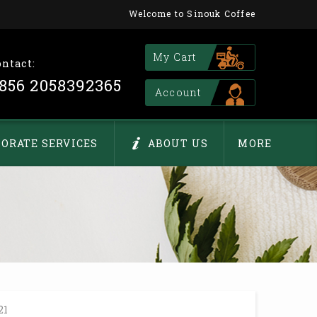
Welcome to Sinouk Coffee
My Cart
ontact:
856 2058392365
Account
ORATE SERVICES
ABOUT US
MORE
21