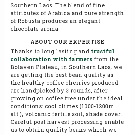
Southern Laos. The blend of fine
attributes of Arabica and pure strength
of Robusta produces an elegant
chocolate aroma.
ABOUT OUR EXPERTISE
Thanks to long lasting and
trustful
collaboration with farmers
from the
Bolaven Plateau, in Southern Laos, we
are getting the best bean quality as
the healthy coffee cherries produced
are handpicked by 3 rounds, after
growing on coffee tree under the ideal
conditions: cool climes (1000-1200m
alt.), volcanic fertile soil, shade cover.
Careful post harvest processing enable
us to obtain quality beans which we