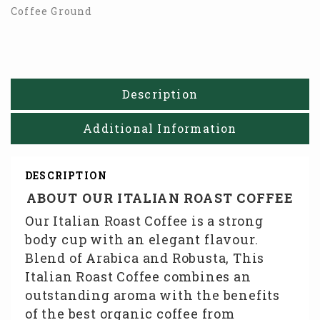
Coffee Ground
Description
Additional Information
DESCRIPTION
ABOUT OUR ITALIAN ROAST COFFEE
Our Italian Roast Coffee is a strong
body cup with an elegant flavour.
Blend of Arabica and Robusta, This
Italian Roast Coffee combines an
outstanding aroma with the benefits
of the best organic coffee from