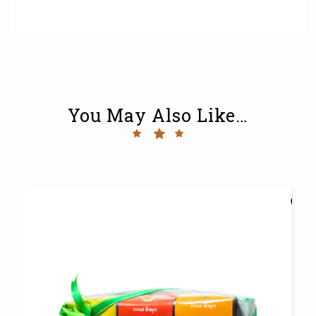
You May Also Like…