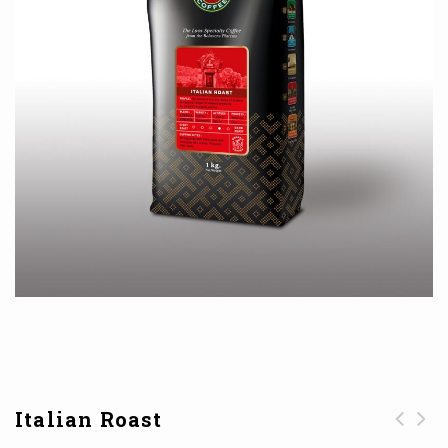
Italian Roast