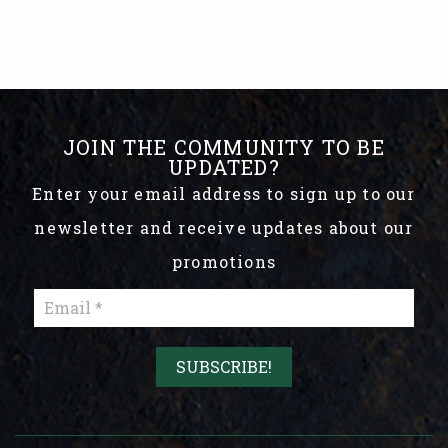
JOIN THE COMMUNITY TO BE
UPDATED?
Enter your email address to sign up to our
newsletter and receive updates about our
promotions