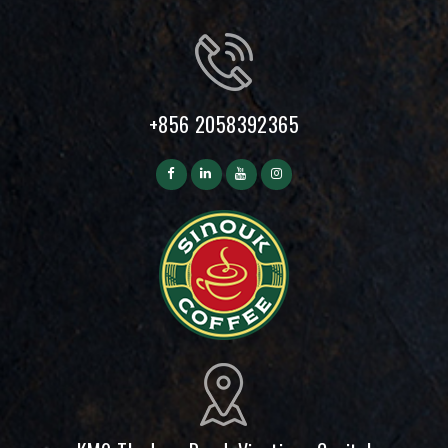
+856 2058392365