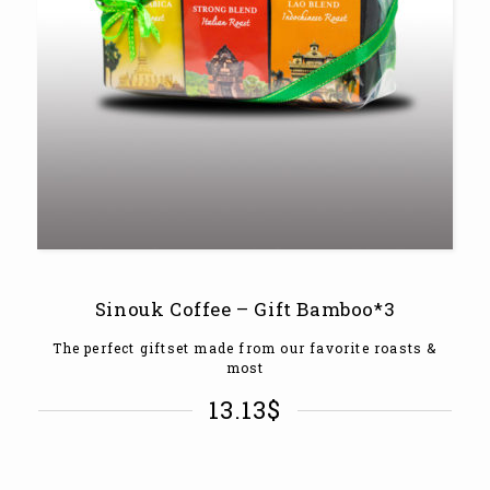
Sinouk Coffee – Gift Bamboo*3
The perfect giftset made from our favorite roasts &
most
13.13
$