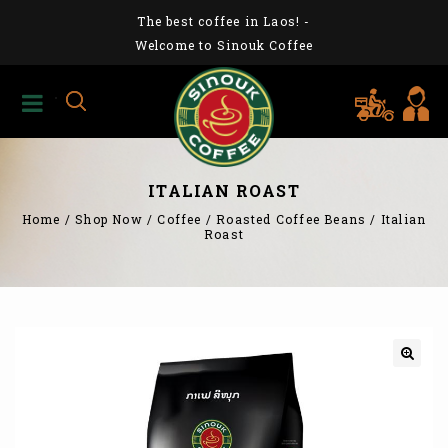
The best coffee in Laos!
-
Welcome to Sinouk Coffee
ITALIAN ROAST
Home
/
Shop Now
/
Coffee
/
Roasted Coffee Beans
/
Italian
Roast
🔍