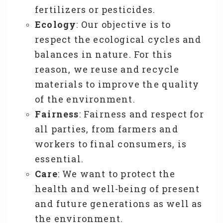
fertilizers or pesticides.
Ecology
: Our objective is to
respect the ecological cycles and
balances in nature. For this
reason, we reuse and recycle
materials to improve the quality
of the environment.
Fairness
: Fairness and respect for
all parties, from farmers and
workers to final consumers, is
essential.
Care
: We want to protect the
health and well-being of present
and future generations as well as
the environment.