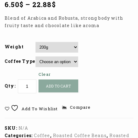
6.50
$
–
22.88
$
Blend of Arabica and Robusta, strong body with
fruity taste and chocolate like aroma
Weight
Coffee Type
Clear
Qty:
ADD TO CART
Compare
Add To Wishlist
SKU:
N/A
Categories:
Coffee
,
Roasted Coffee Beans
,
Roasted