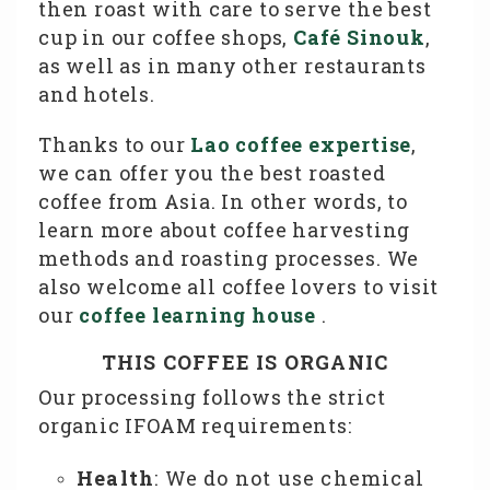
then roast with care to serve the best
cup in our coffee shops,
Café Sinouk
,
as well as in many other restaurants
and hotels.
Thanks to our
Lao coffee expertise
,
we can offer you the best roasted
coffee from Asia. In other words, to
learn more about coffee harvesting
methods and roasting processes. We
also welcome all coffee lovers to visit
our
coffee learning house
.
THIS COFFEE IS ORGANIC
Our processing follows the strict
organic IFOAM requirements:
Health
: We do not use chemical