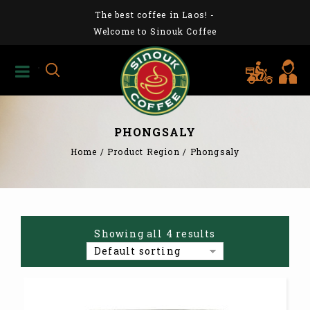
The best coffee in Laos!
-
Welcome to Sinouk Coffee
PHONGSALY
Home
/
Product Region
/
Phongsaly
Showing all 4 results
Default sorting