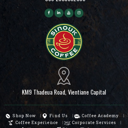
KM9 Thadeua Road, Vientiane Capital
Shop Now
Find Us
Coffee Academy
Coffee Experience
Corporate Services