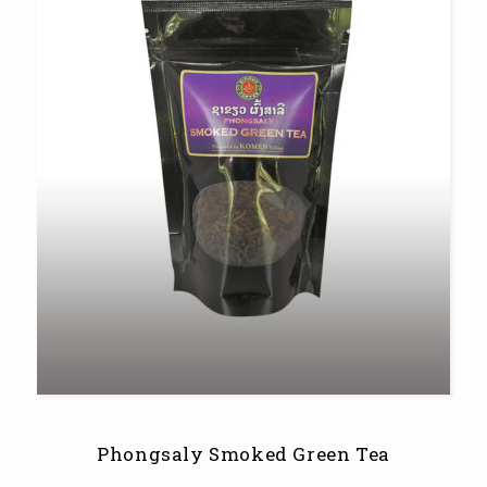
Phongsaly Smoked Green Tea