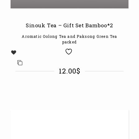
Sinouk Tea – Gift Set Bamboo*2
Aromatic Oolong Tea and Paksong Green Tea
packed
12.00
$