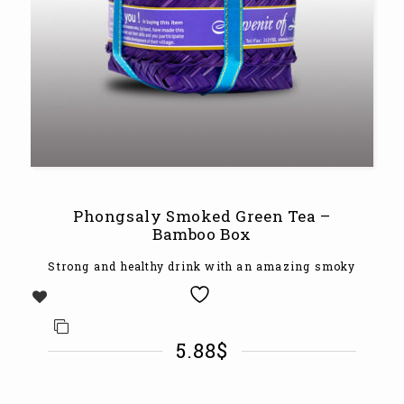
Phongsaly Smoked Green Tea –
Bamboo Box
Strong and healthy drink with an amazing smoky
5.88
$