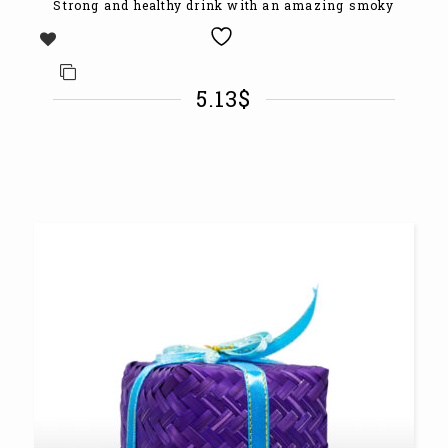
Strong and healthy drink with an amazing smoky
5.13
$