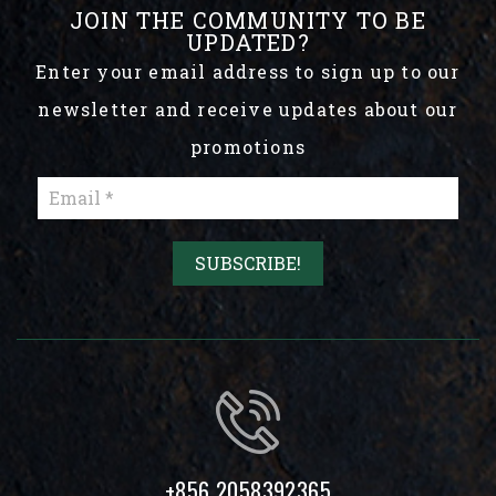
JOIN THE COMMUNITY TO BE
UPDATED?
Enter your email address to sign up to our
newsletter and receive updates about our
promotions
+856 2058392365