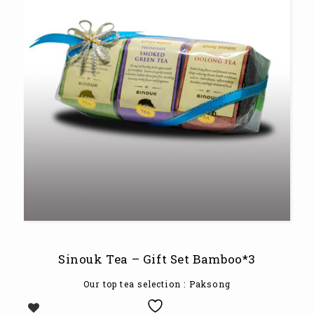
Sinouk Tea – Gift Set Bamboo*3
Our top tea selection
: Paksong