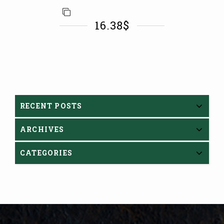
16.38
$
RECENT POSTS
ARCHIVES
CATEGORIES