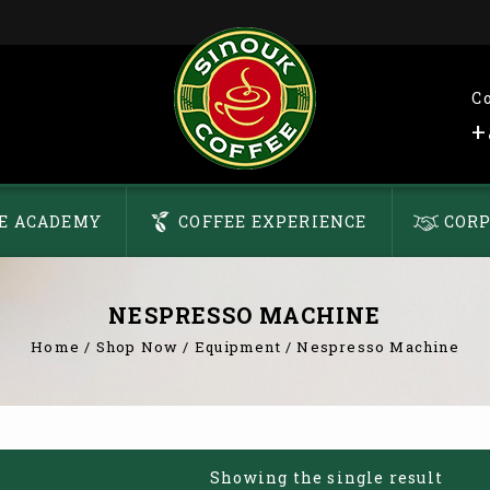
C
+
E ACADEMY
COFFEE EXPERIENCE
CORP
NESPRESSO MACHINE
Home
/
Shop Now
/
Equipment
/
Nespresso Machine
Showing the single result