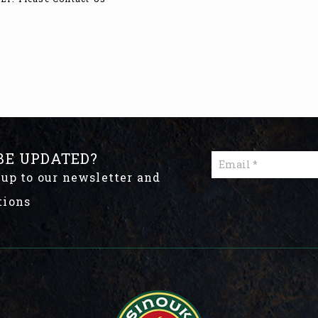
BE UPDATED?
 up to our newsletter and
tions