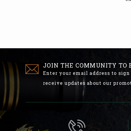
JOIN THE COMMUNITY TO 
Enter your email address to sign
receive updates about our promo