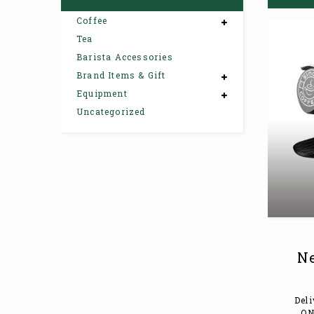
Coffee
Tea
Barista Accessories
Brand Items & Gift
Equipment
Uncategorized
Ne
Deli
ON