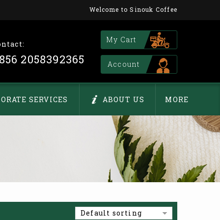
Welcome to Sinouk Coffee
My Cart
ontact:
856 2058392365
Account
ORATE SERVICES
ABOUT US
MORE
Default sorting