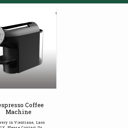
spresso Coffee
Machine
very in Vientiane, Laos
LY. Please Contact Us