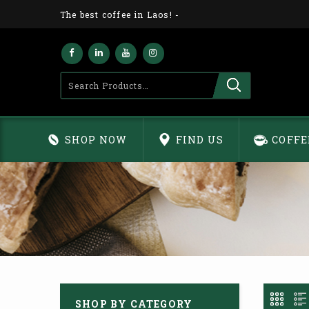
The best coffee in Laos!
-
SHOP NOW
FIND US
COFFE
SHOP BY CATEGORY