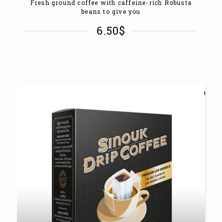
Fresh ground coffee with caffeine-rich Robusta
beans to give you
6.50
$