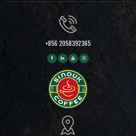
+856 2058392365