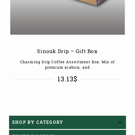
Sinouk Drip – Gift Box
Charming Drip Coffee Assortment Box: Mix of
premium arabica, and
13.13
$
SHOP BY CATEGORY