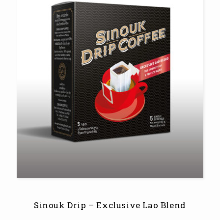
Sinouk Drip – Exclusive Lao Blend