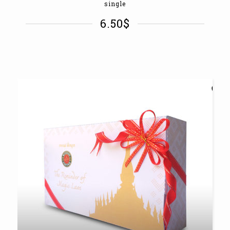
single
6.50
$