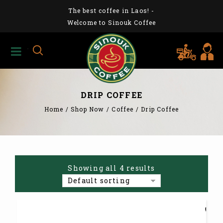
The best coffee in Laos!
-
Welcome to Sinouk Coffee
DRIP COFFEE
Home
/
Shop Now
/
Coffee
/
Drip Coffee
Showing all 4 results
Default sorting