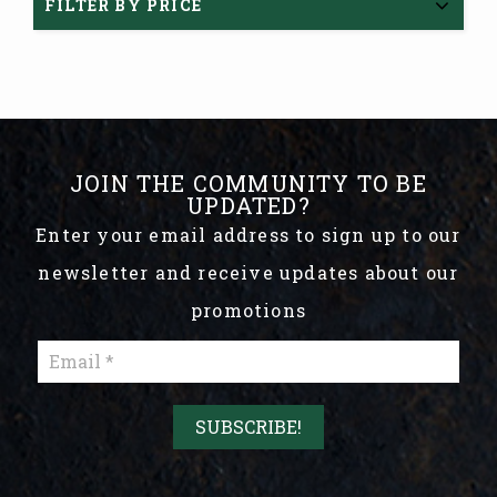
FILTER BY PRICE
JOIN THE COMMUNITY TO BE
UPDATED?
Enter your email address to sign up to our
newsletter and receive updates about our
promotions