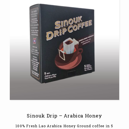
Sinouk Drip – Arabica Honey
100% Fresh Lao Arabica Honey Ground coffee in 5