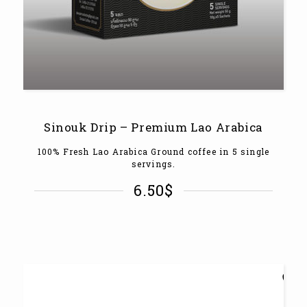
Sinouk Drip – Premium Lao Arabica
100% Fresh Lao Arabica Ground coffee in 5 single
servings.
6.50
$